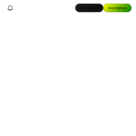
Connexion
Inscription