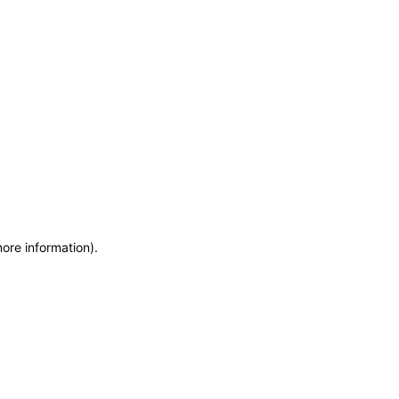
more information)
.