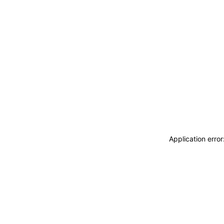
Application erro