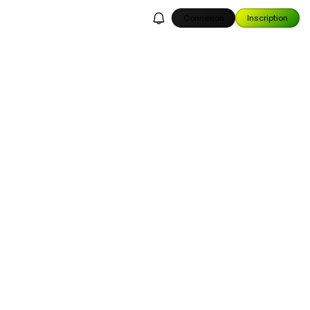
Connexion
Inscription