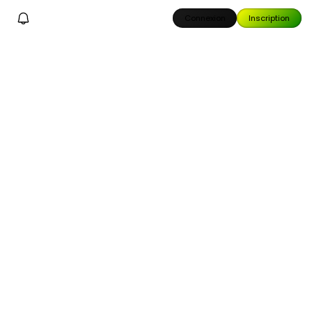
Connexion
Inscription