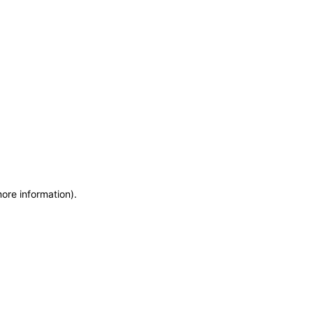
more information)
.