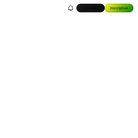
Connexion
Inscription