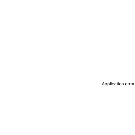
Application erro