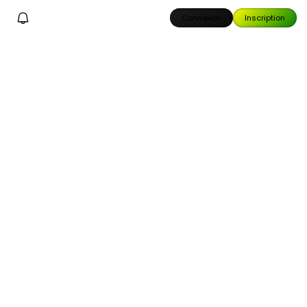
Connexion
Inscription