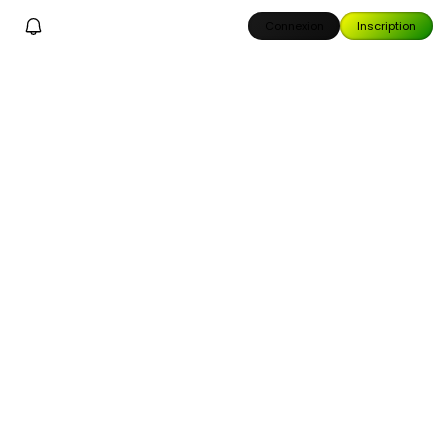
Connexion
Inscription