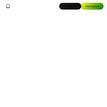
Connexion
Inscription