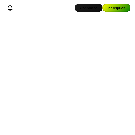
Connexion
Inscription