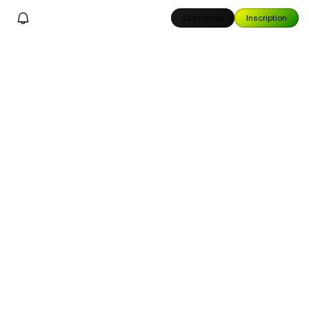
Connexion
Inscription