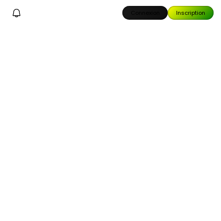
Connexion
Inscription