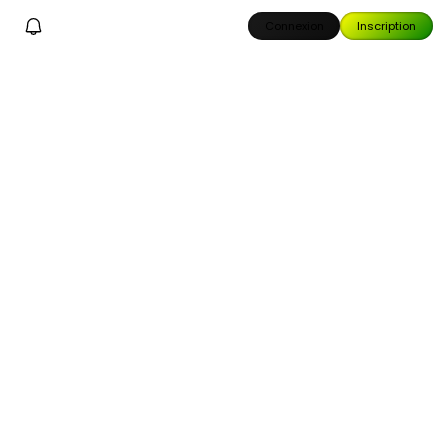
Connexion
Inscription