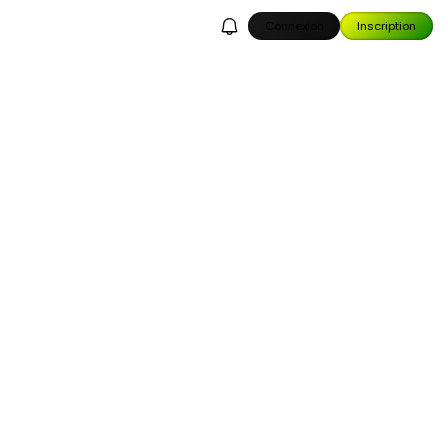
Connexion
Inscription