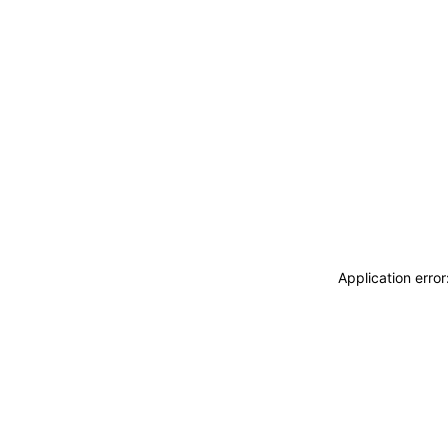
Application erro