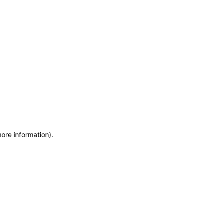
more information)
.