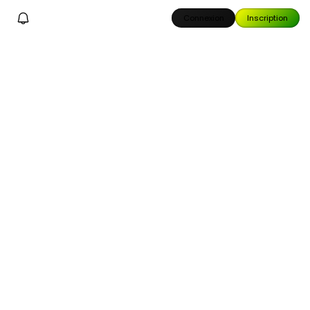
Connexion
Inscription