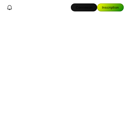
Connexion
Inscription