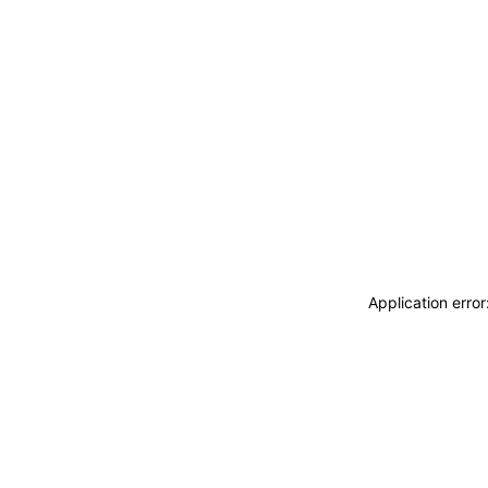
Application erro