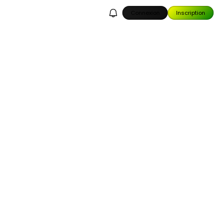
Connexion
Inscription