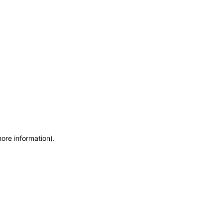
more information)
.