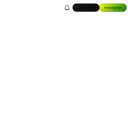
Connexion
Inscription