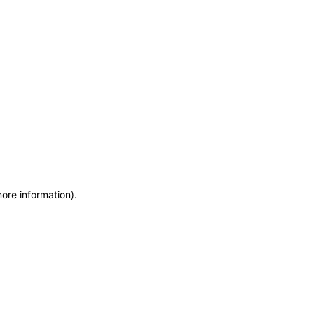
more information)
.