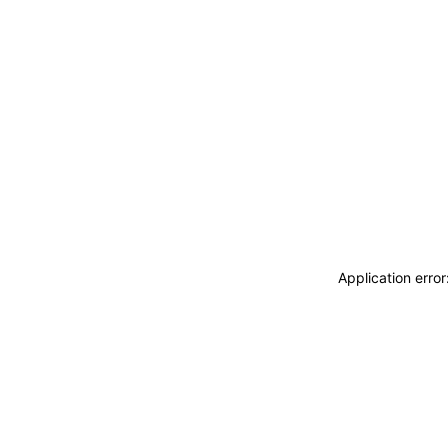
Application erro