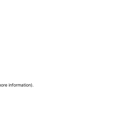
more information)
.