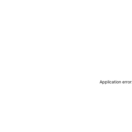
Application erro