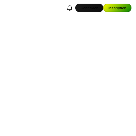
Connexion
Inscription