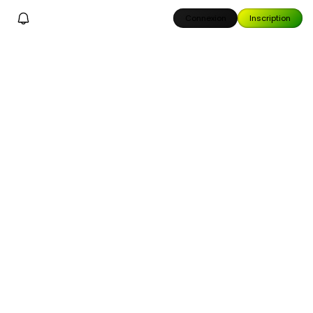
Connexion
Inscription