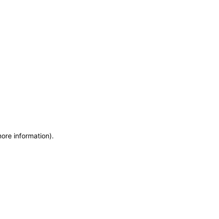
more information)
.