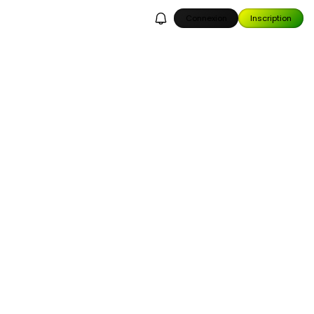
Connexion
Inscription