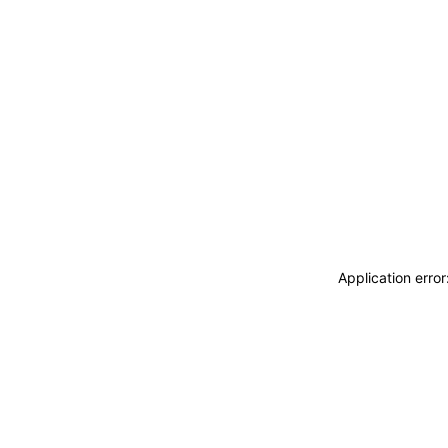
Application erro