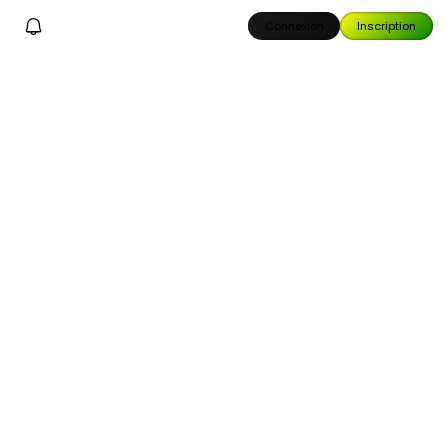
Connexion
Inscription