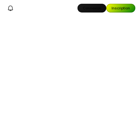
Connexion
Inscription