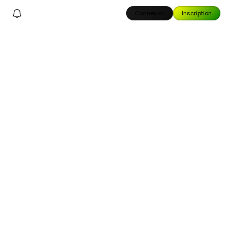
Connexion
Inscription