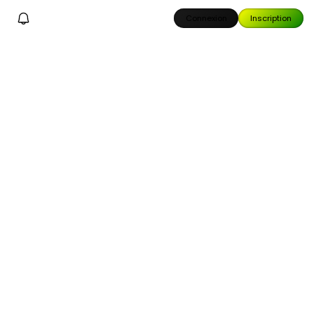
Connexion
Inscription