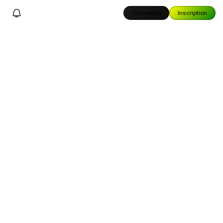
Connexion
Inscription