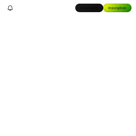
Connexion
Inscription