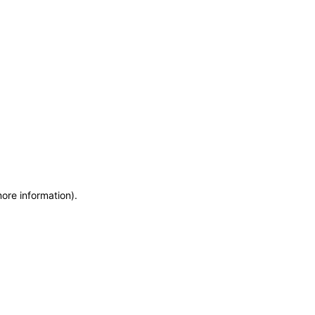
more information)
.