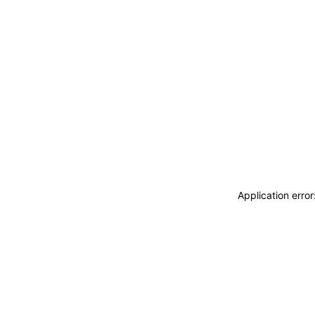
Application erro