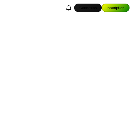
Connexion
Inscription