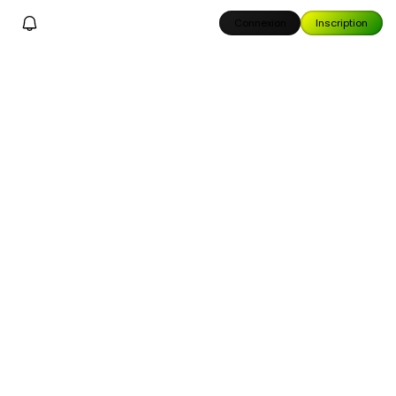
Connexion
Inscription