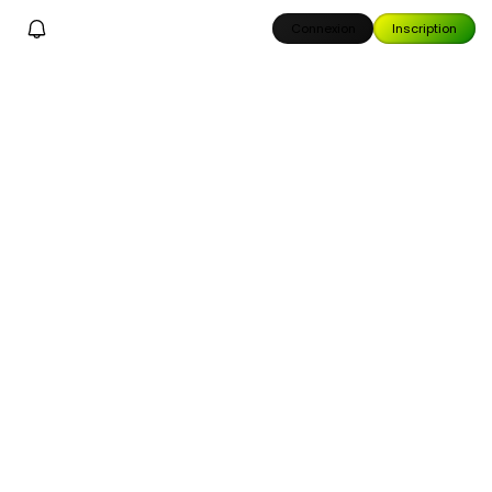
Connexion
Inscription