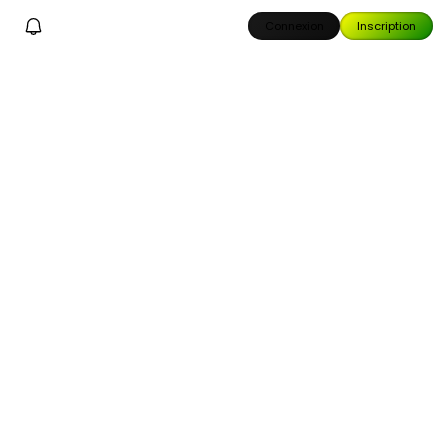
Connexion
Inscription