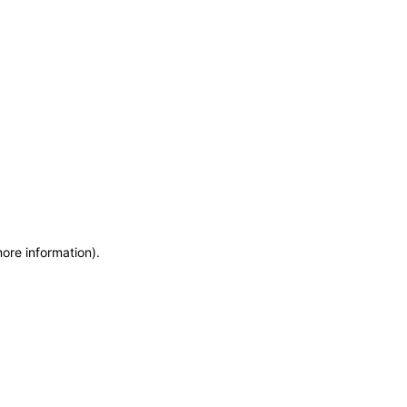
more information)
.