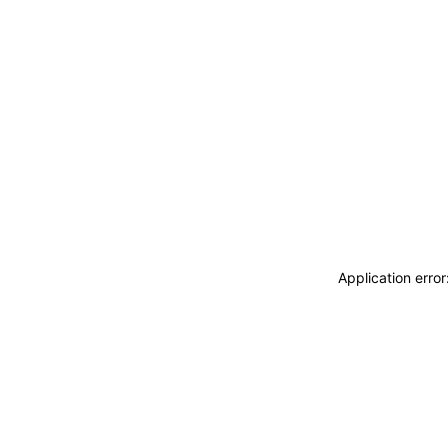
Application erro