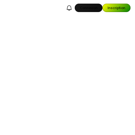
Connexion
Inscription