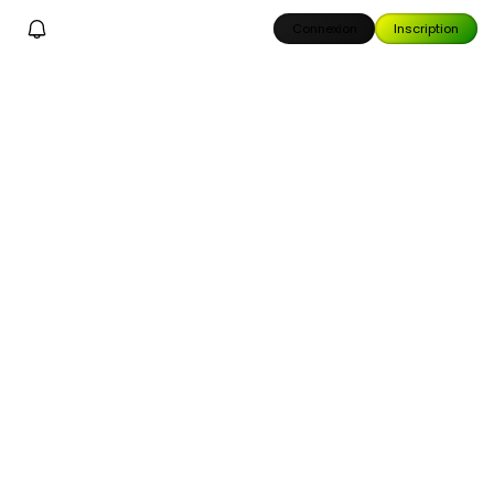
Connexion
Inscription