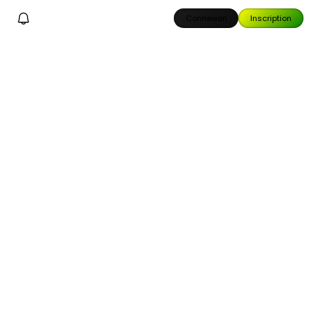
Connexion
Inscription