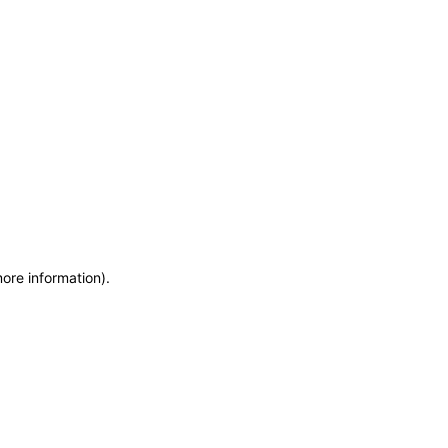
more information)
.