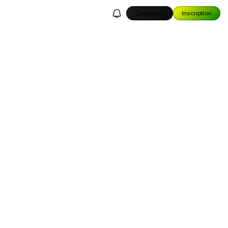
Connexion
Inscription