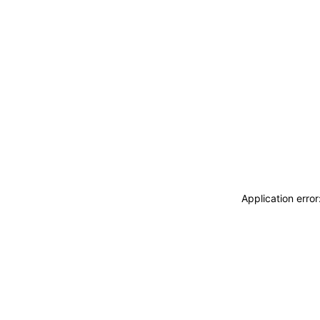
Application erro