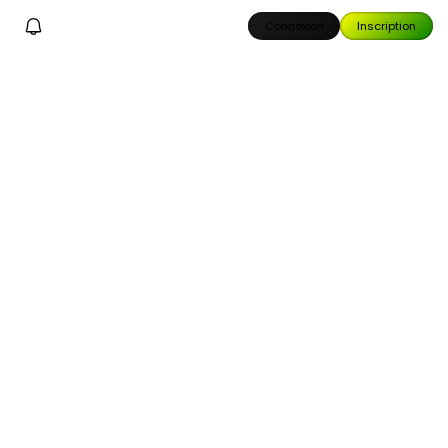
Connexion
Inscription