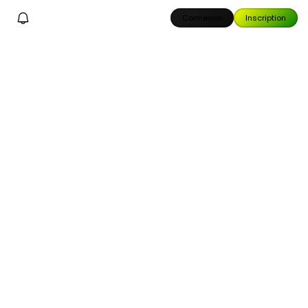
Connexion
Inscription