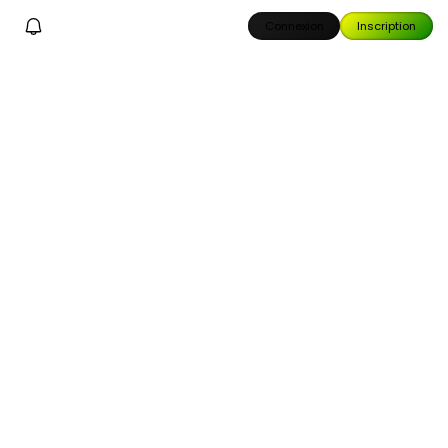
Connexion
Inscription