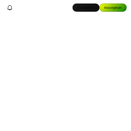
Connexion
Inscription