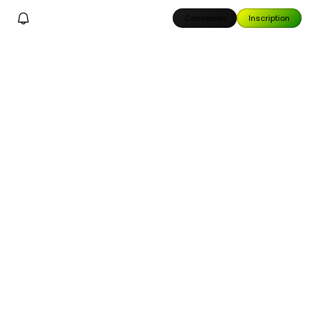
Connexion
Inscription