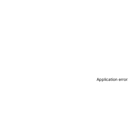
Application erro