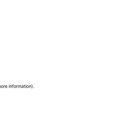
more information)
.