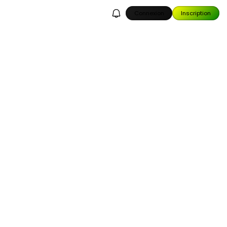
Connexion
Inscription