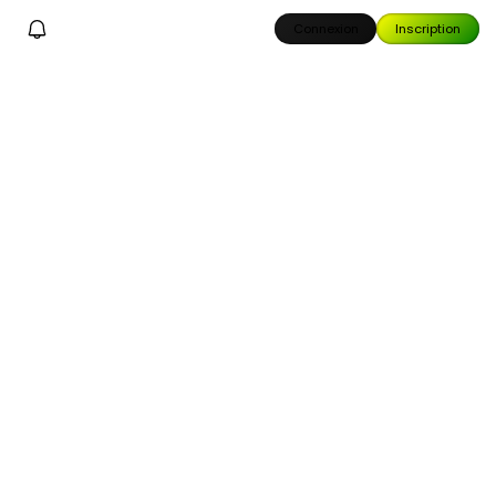
Connexion
Inscription