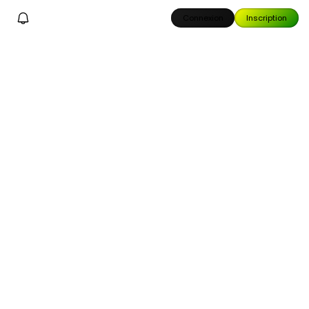
Connexion
Inscription