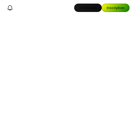
Connexion
Inscription