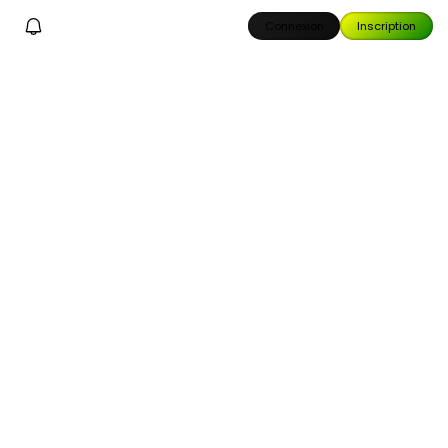
Connexion
Inscription