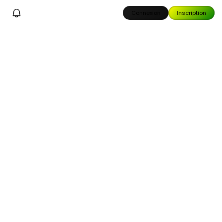
Connexion
Inscription