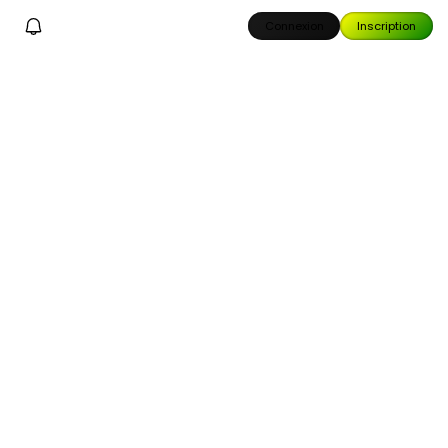
Connexion
Inscription