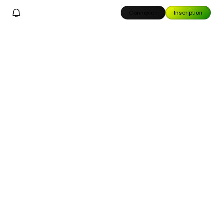
Connexion
Inscription