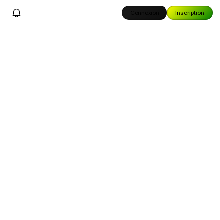
Connexion
Inscription