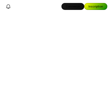
Connexion
Inscription