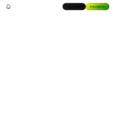
Connexion
Inscription