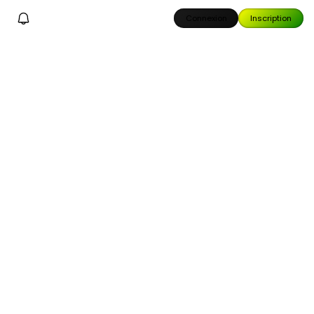
Connexion
Inscription